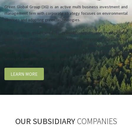
Green Global Group (3G) is an active multi business investment and
management firm with corporate strategy focuses on environmental
services and adopting green technologies.
3G has been established to provide support and management
services to its subsidiaries to form an integrated platform for
providing environmentally and technically acceptable solutions that
overcome the difficulties and challenges associated with the various
forms of operations in different industries.
LEARN MORE
OUR SUBSIDIARY
COMPANIES