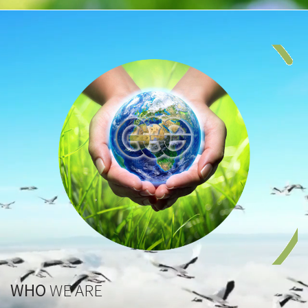
WHO
WE ARE